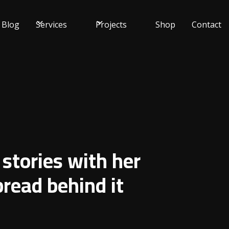
Blog
Services
Projects
Shop
Contact
 stories with her
read behind it