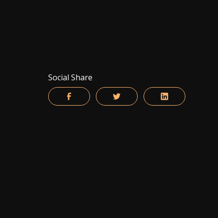
Social Share