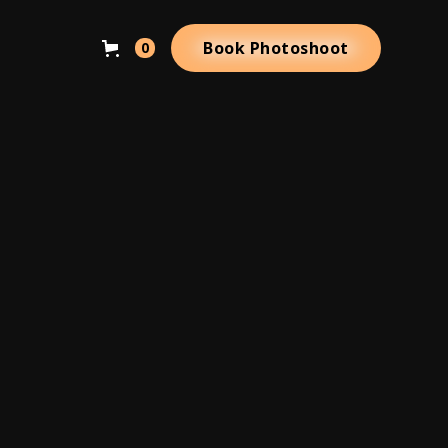
Book Photoshoot
0