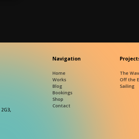
Navigation
Project
Home
The Wav
Works
Off the 
Blog
Sailing
Bookings
Shop
Contact
J 2G3,