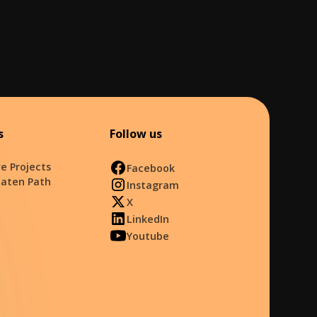
s
Follow us
e Projects
Facebook
Eaten Path
Instagram
X
LinkedIn
Youtube