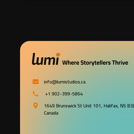
info@lumistudios.ca
+1 902-399-5864
1649 Brunswick St Unit 101, Halifax, NS B3
Canada