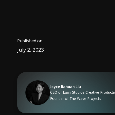
Published on
July 2, 2023
Joyce Jiahuan Liu
CEO of Lumi Studios Creative Producti
Founder of The Wave Projects