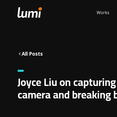
Works
All Posts
Joyce Liu on capturing
camera and breaking b