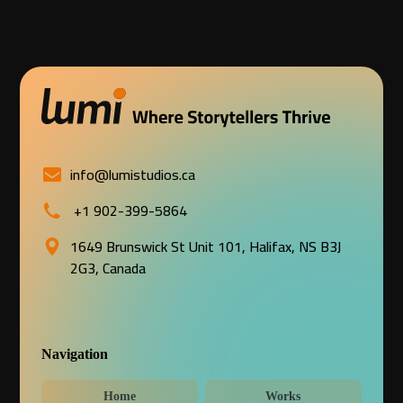
info@lumistudios.ca
+1 902-399-5864
1649 Brunswick St Unit 101, Halifax, NS B3J
2G3, Canada
Navigation
Home
Works