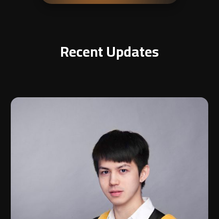
Recent Updates