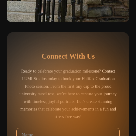
Connect With Us
Ready to celebrate your graduation milestone? Contact
LUMI Studios today to book your Halifax Graduation
Photo session. From the first tiny cap to the proud
university tassel toss, we’re here to capture your journey
with timeless, joyful portraits. Let’s create stunning
memories that celebrate your achievements in a fun and
stress-free way!