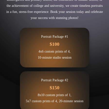
the achievement of college and university, we create timeless portraits
in a fun, stress-free experience. Book your session today and celebrate
your success with stunning photos!
Portrait Package #1
$100
4x6 custom prints of 4,
10-minute studio session
Portrait Package #2
$150
8x10 custom prints of 1,
5x7 custom prints of 4, 20-minute session