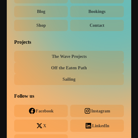
Blog
Bookings
Shop
Contact
Projects
The Wave Projects
Off the Eaten Path
Sailing
Follow us
Facebook
Instagram
X
LinkedIn