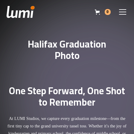
0
Halifax Graduation
Photo
One Step Forward, One Shot
to Remember
At LUMI Studios, we capture every graduation milestone—from the
first tiny cap to the grand university tassel toss. Whether it's the joy of
kindergarten and primary school, the confidence of middle school, or