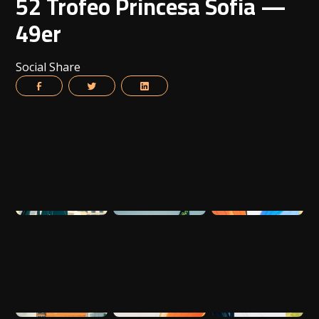
52 Trofeo Princesa Sofia —
49er
Social Share