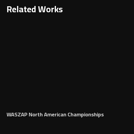
Related Works
WASZAP North American Championships