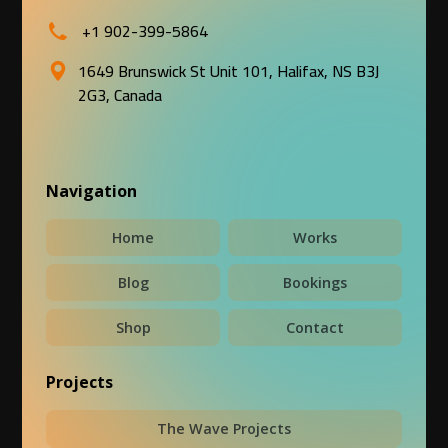
+1 902-399-5864
1649 Brunswick St Unit 101, Halifax, NS B3J
2G3, Canada
Navigation
Home
Works
Blog
Bookings
Shop
Contact
Projects
The Wave Projects