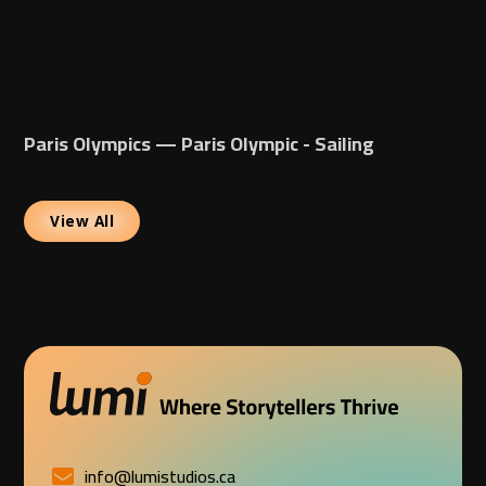
Paris Olympics — Paris Olympic - Sailing
View All
info@lumistudios.ca