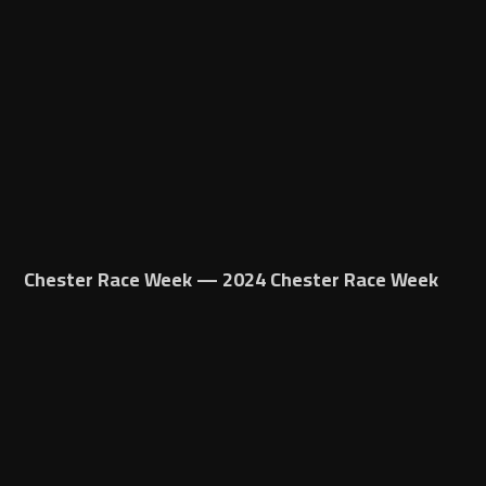
Chester Race Week — 2024 Chester Race Week