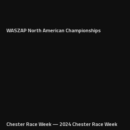
WASZAP North American Championships
Chester Race Week — 2024 Chester Race Week