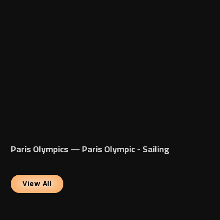
Paris Olympics — Paris Olympic - Sailing
View All