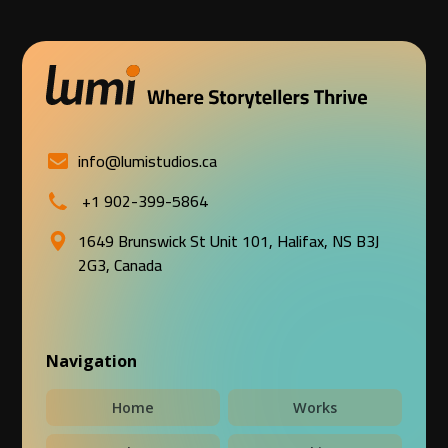
info@lumistudios.ca
+1 902-399-5864
1649 Brunswick St Unit 101, Halifax, NS B3J
2G3, Canada
Navigation
Home
Works