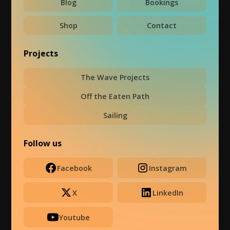
Blog
Bookings
Shop
Contact
Projects
The Wave Projects
Off the Eaten Path
Sailing
Follow us
Facebook
Instagram
X
LinkedIn
Youtube