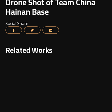
Drone Shot of Team China
Hainan Base
Social Share
Related Works