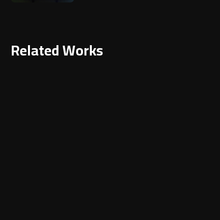
Related Works