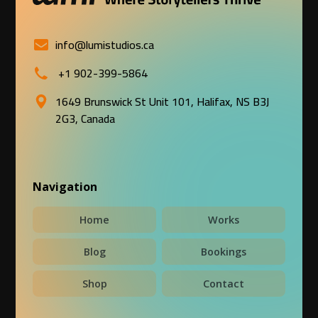
info@lumistudios.ca
+1 902-399-5864
1649 Brunswick St Unit 101, Halifax, NS B3J
2G3, Canada
Navigation
Home
Works
Blog
Bookings
Shop
Contact