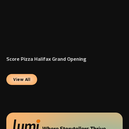
Score Pizza Halifax Grand Opening
View All