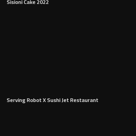
Sisioni Cake 2022
Serving Robot X Sushi Jet Restaurant