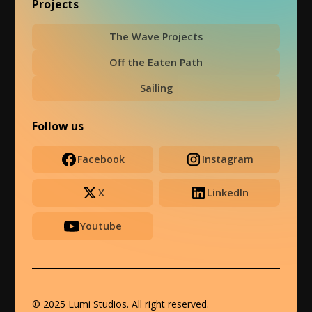
Projects
The Wave Projects
Off the Eaten Path
Sailing
Follow us
Facebook
Instagram
X
LinkedIn
Youtube
© 2025 Lumi Studios. All right reserved.