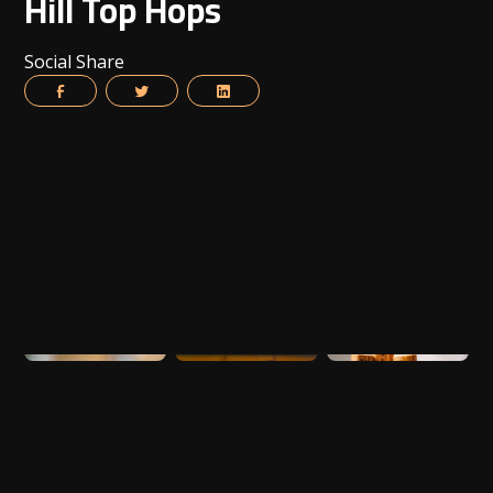
Hill Top Hops
Social Share